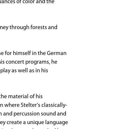
uances of color and the
urney through forests and
ame for himself in the German
 his concert programs, he
play as well as in his
he material of his
 where Stelter's classically-
um and percussion sound and
hey create a unique language