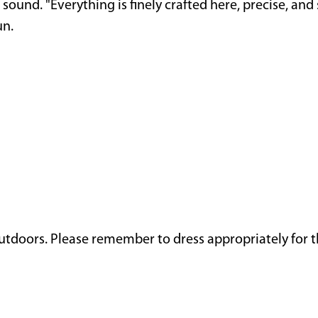
 sound. "Everything is finely crafted here, precise, a
un.
outdoors. Please remember to dress appropriately for 