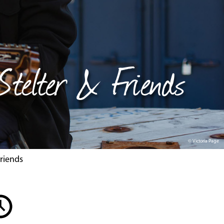
 Stelter & Friends
© Victoria Page
Friends