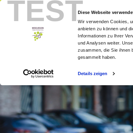
TEST
Menu
Booking
Diese Webseite verwende
Wir verwenden Cookies, um
anbieten zu können und di
Informationen zu Ihrer Ve
und Analysen weiter. Unse
zusammen, die Sie ihnen b
gesammelt haben.
Details zeigen