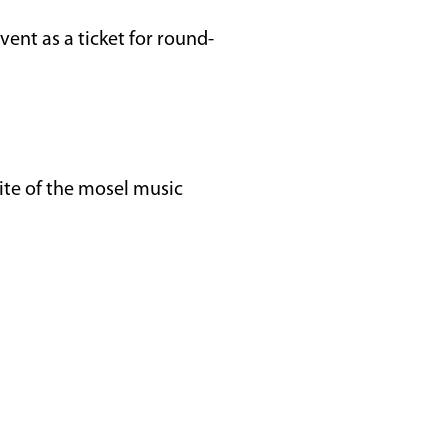
vent as a ticket for round-
ite of the mosel music