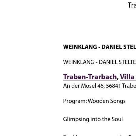
Tr
WEINKLANG - DANIEL STEL
WEINKLANG - DANIEL STELTE
Traben-Trarbach
,
Vill
An der Mosel 46, 56841 Trab
Program: Wooden Songs
Glimpsing into the Soul