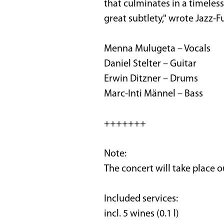
that culminates in a timeless
great subtlety," wrote Jazz-F
Menna Mulugeta – Vocals
Daniel Stelter – Guitar
Erwin Ditzner – Drums
Marc-Inti Männel – Bass
+++++++
Note:
The concert will take place 
Included services:
incl. 5 wines (0.1 l)