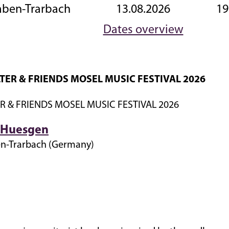
aben-Trarbach
13.08.2026
19
Dates overview
TER & FRIENDS MOSEL MUSIC FESTIVAL 2026
R & FRIENDS MOSEL MUSIC FESTIVAL 2026
a Huesgen
en-Trarbach (Germany)