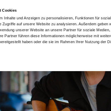
t Cookies
 Inhalte und Anzeigen zu personalisieren, Funktionen für sozia
e Zugriffe auf unsere Website zu analysieren. Außerdem geben w
rwendung unserer Website an unsere Partner für soziale Medien
re Partner führen diese Informationen möglicherweise mit weite
ereitgestellt haben oder die sie im Rahmen Ihrer Nutzung der D