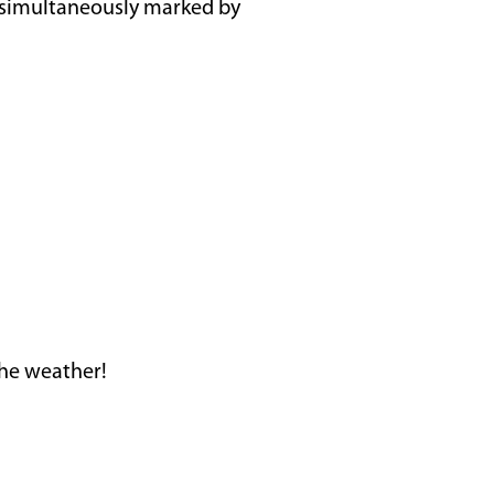
nd simultaneously marked by
the weather!