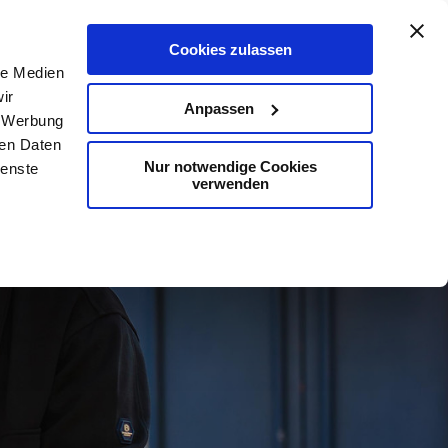
De
En
Map
Contact
Search
Cookies zulassen
le Medien
ir
Anpassen
, Werbung
ren Daten
Nur notwendige Cookies
ienste
verwenden