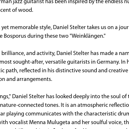
man jazz guitarist has been inspired by the endless n
 scent of wood.
, yet memorable style, Daniel Stelter takes us on a jo
he Bosporus during these two "Weinklängen."
y, brilliance, and activity, Daniel Stelter has made a n
most sought-after, versatile guitarists in Germany. In
tic path, reflected in his distinctive sound and creative 
tion and arrangements.
s," Daniel Stelter has looked deeply into the soul of t
nature-connected tones. It is an atmospheric reflection
itar playing communicates with the characteristic dr
with vocalist Menna Mulugeta and her soulful voice, t