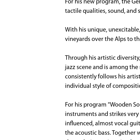
For his new program, the Ger
tactile qualities, sound, and
With his unique, unexcitable
vineyards over the Alps to t
Through his artistic diversit
jazz scene and is among the 
consistently follows his artis
individual style of composi
For his program "Wooden Song
instruments and strikes very 
influenced, almost vocal gu
the acoustic bass. Together 