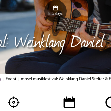
In 5 days
al: Weinklang Daniel
v
Event
mosel musikfestival: Weinklang Daniel Stelter & 