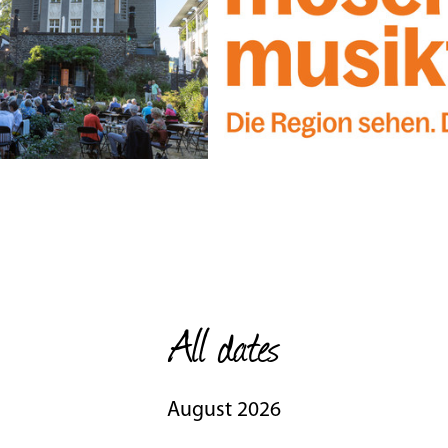
All dates
August 2026