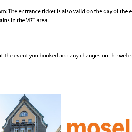
m: The entrance ticket is also valid on the day of the e
rains in the VRT area.
ut the event you booked and any changes on the webs