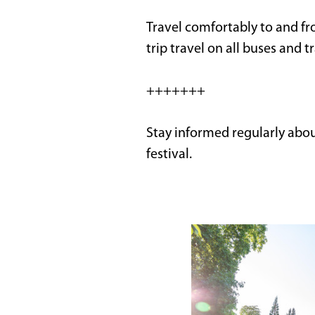
Travel comfortably to and fro
trip travel on all buses and t
+++++++
Stay informed regularly abo
festival.