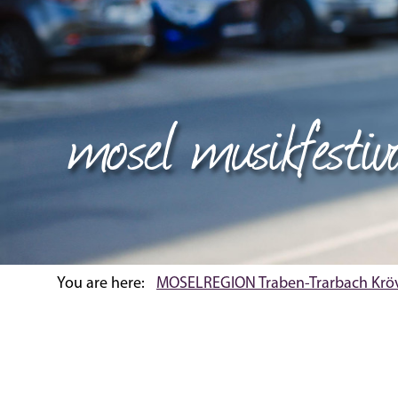
mosel musikfestiv
You are here:
MOSELREGION Traben-Trarbach Krö