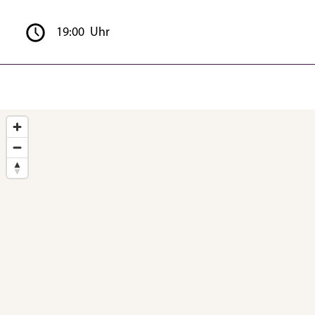
19:00 Uhr