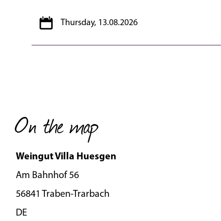
Thursday, 13.08.2026
On the map
Weingut Villa Huesgen
Am Bahnhof 56
56841 Traben-Trarbach
DE