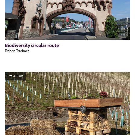
Blickfang Werbung
Biodiversity circular route
Traben-Trarbach
4.3 km