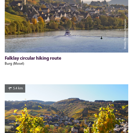
Wiebke Pfitzmann, Hegemann
Falklay circular hiking route
Burg (Mosel)
5.4 km