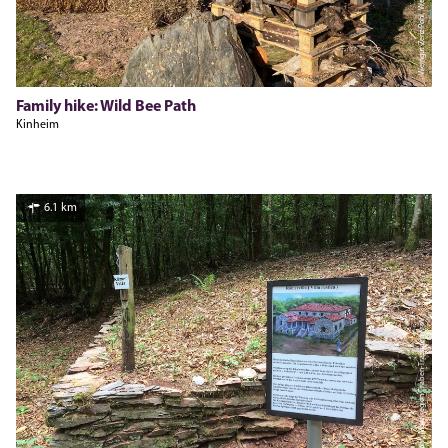
Weingut Zenz-Pohl, Weingut Zenz-Pohl
Family hike: Wild Bee Path
Kinheim
6.1 km
Jürgen Mohr, Moselregion Traben-Trarbach Kröv