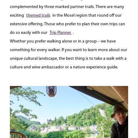
complemented by three marked partner trails. There are many
exciting
themed trails
in the Mosel region that round off our
extensive offering. Those who prefer to plan their own trips can
do so easily with our
Trip Planner
.
Whether you prefer walking alone or in a group – we have
something for every walker. If you want to learn more about our
unique cultural landscape, the best thing is to take a walk with a
culture and wine ambassador or a nature experience guide.