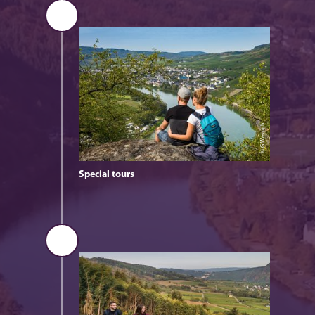
© G.Weyrich
Special tours