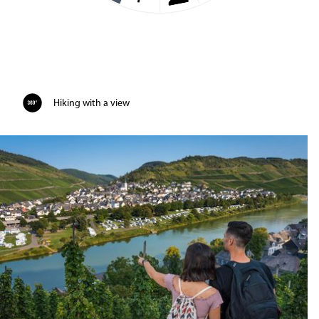
Hiking with a view