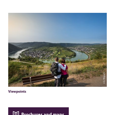
© G. Weyrich
Viewpoints
Brochures and maps