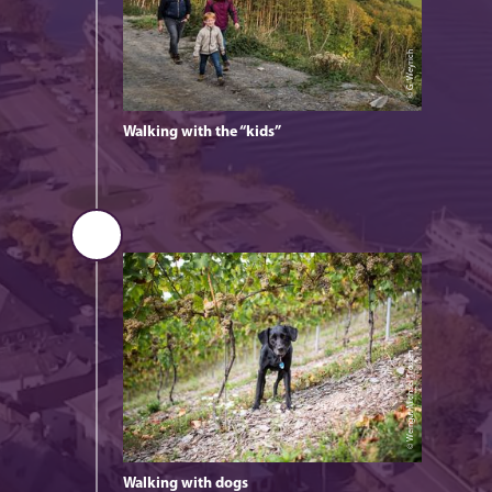
© G. Weyrich
Walking with the “kids”
© Weingut Michael Trossen
Walking with dogs