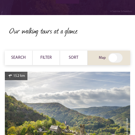
walks
© Sabrina Schneiders
Our walking tours at a glance
SEARCH
FILTER
SORT
Map
15.2 km