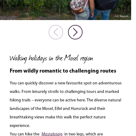
© G. Weyrich
Walking holidays in the Mosel region
From wildly romantic to challenging routes
You can quickly discover a new favourite spot on adventurous
walks. From leisurely strolls to challenging tours and marked
hiking trails – everyone can be active here. The diverse natural
landscapes of the Mosel, Eifel and Hunsrück and their
breathtaking views make this walk the perfect nature
experience.
You can hike the
Mostelsteig
in two legs, which are