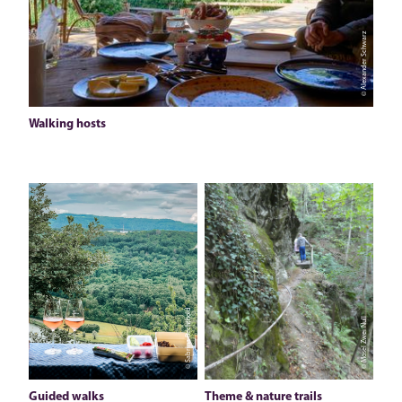
© Alexander Schwarz
Walking hosts
© Sabrina Bechthold
© Mosel Zwei Null
Guided walks
Theme & nature trails