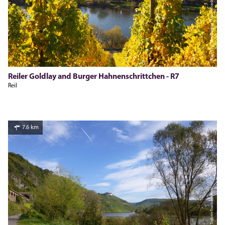
Klaus Lay, Moselregion Traben-Trarbach Kröv
Reiler Goldlay and Burger Hahnenschrittchen - R7
Reil
7.6 km