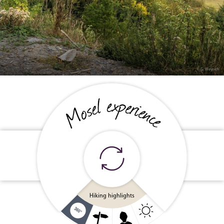
© G. Weyrich
Cycling holiday
Wine & cuisine
Family fun
Hiking highlights