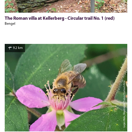
The Roman villa at Kellerberg - Circular trail No. 1 (red)
Bengel
9.2 km
Jürgen Mohr, Moselregion Traben-Trarbach Kröv