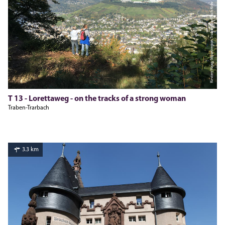
Kirsten Haag, Moselregion Traben-Trarbach Kröv
T 13 - Lorettaweg - on the tracks of a strong woman
Traben-Trarbach
3.3 km