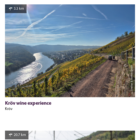
3.3 km
c, Lindner & Steffen GmbH
Kröv wine experience
Kröv
20.7 km