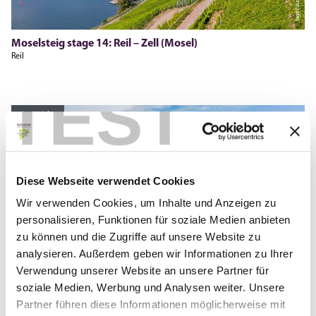
Moselsteig stage 14: Reil – Zell (Mosel)
Reil
TEST
21.3 km
Diese Webseite verwendet Cookies
Hegemanns, Moselregion Traben-Trarbach Kröv
Wir verwenden Cookies, um Inhalte und Anzeigen zu
personalisieren, Funktionen für soziale Medien anbieten
zu können und die Zugriffe auf unsere Website zu
analysieren. Außerdem geben wir Informationen zu Ihrer
Verwendung unserer Website an unsere Partner für
soziale Medien, Werbung und Analysen weiter. Unsere
Partner führen diese Informationen möglicherweise mit