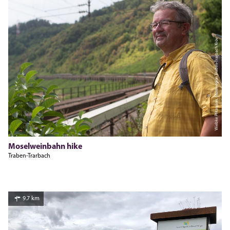
Wiebke Pfitzmann, Moselregion Traben-Trarbach Kröv
Moselweinbahn hike
Traben-Trarbach
9.7 km