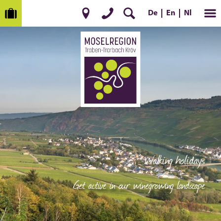
De
Nl
En
Walking holidays
Get active in our winegrowing landscape