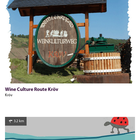
Pia Leister-Dauns, Moselregion Traben-Trarbach Kröv
Wine Culture Route Kröv
Kröv
3.2 km