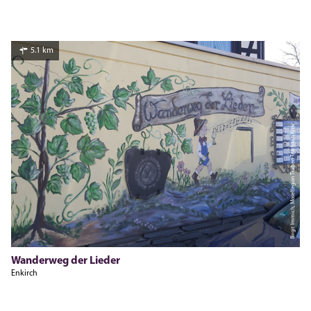
5.1 km
Birgit Immich, Moselregion Traben-Trarbach Kröv
Wanderweg der Lieder
Enkirch