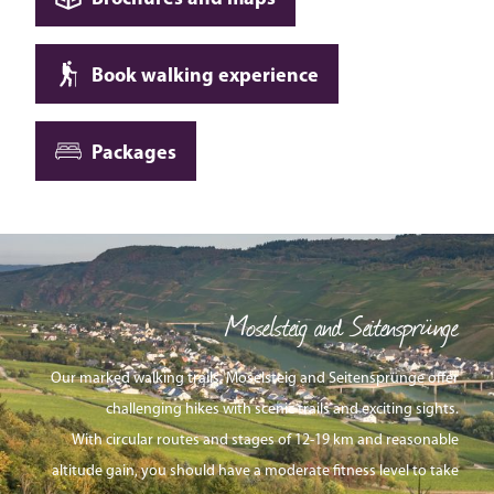
Book walking experience
Packages
Moselsteig and Seitensprünge
Our marked walking trails, Moselsteig and Seitensprünge offer
challenging hikes with scenic trails and exciting sights.
With circular routes and stages of 12-19 km and reasonable
altitude gain, you should have a moderate fitness level to take