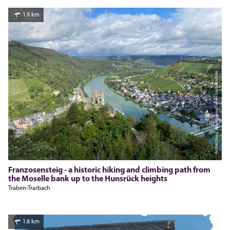
1.9 km
Kirsten Haag, Moselregion Traben-Trarbach Kröv
Franzosensteig - a historic hiking and climbing path from
the Moselle bank up to the Hunsrück heights
Traben-Trarbach
1.8 km