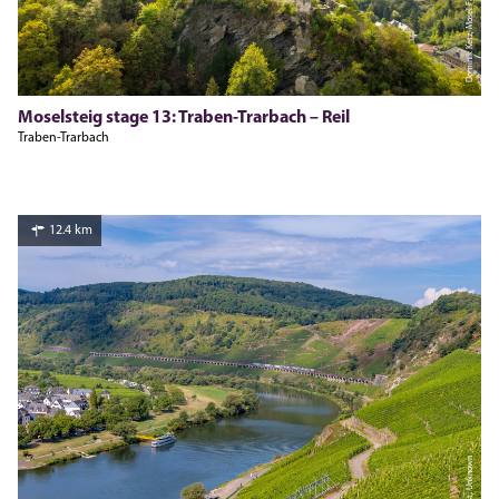
Dominik Ketz, Mosel.Faszination Urlaub
Moselsteig stage 13: Traben-Trarbach – Reil
Traben-Trarbach
12.4 km
Inge Faust, Unknown