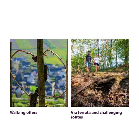
© Hegemann´s online_marketing
© G. Weyrich
Walking offers
Via ferrata and challenging
routes