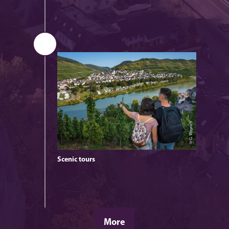
© G. Weyrich
Scenic tours
© G. Weyrich
More
Leisurely