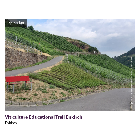
3.9 km
Birgit Immich, Moselregion Traben-Trarbach Kröv
Viticulture Educational Trail Enkirch
Enkirch