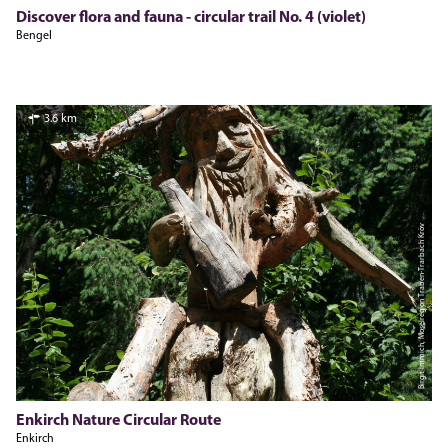
Discover flora and fauna - circular trail No. 4 (violet)
Bengel
3.6 km
Birgit Immich, Moselregion Traben-Trarbach Kröv
Enkirch Nature Circular Route
Enkirch