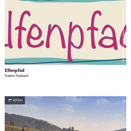
Design Karte: h2com.de / Illustration: © Josef Hammen
Elfenpfad
Traben-Trarbach
6.8 km