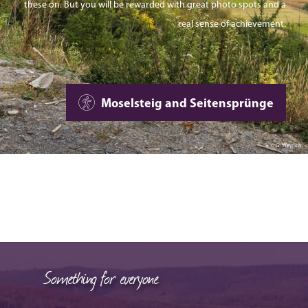
these on. But you will be rewarded with great photo spots and a
real sense of achievement.
Moselsteig and Seitensprünge
© G. Weyrich
Something for everyone