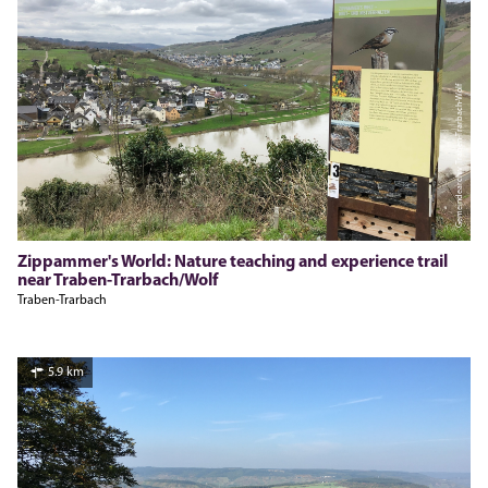
Gemeindearchiv Traben-Trarbach-Wolf
Zippammer's World: Nature teaching and experience trail
near Traben-Trarbach/Wolf
Traben-Trarbach
5.9 km