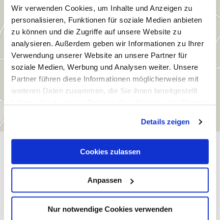
Wir verwenden Cookies, um Inhalte und Anzeigen zu
personalisieren, Funktionen für soziale Medien anbieten
zu können und die Zugriffe auf unsere Website zu
analysieren. Außerdem geben wir Informationen zu Ihrer
Verwendung unserer Website an unsere Partner für
soziale Medien, Werbung und Analysen weiter. Unsere
Partner führen diese Informationen möglicherweise mit
weiteren Daten zusammen, die Sie ihnen bereitgestellt
haben oder die sie im Rahmen Ihrer Nutzung der Dienste
gesammelt haben.
Details zeigen
General information
Cookies zulassen
Anpassen
Openings
Nur notwendige Cookies verwenden