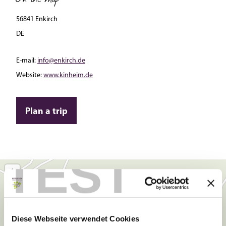
56841 Enkirch
DE
E-mail:
info@enkirch.de
Website:
www.kinheim.de
Plan a trip
TEST
Diese Webseite verwendet Cookies