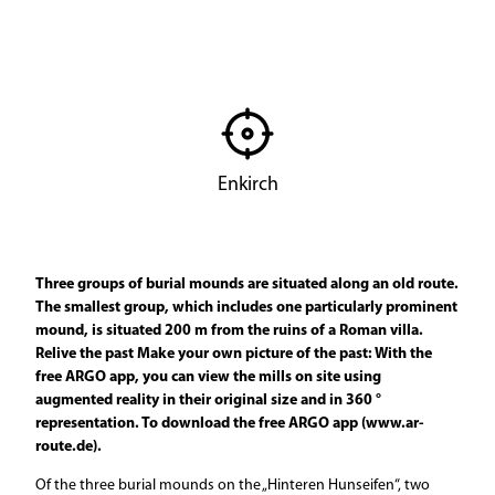
© ARGO
Enkirch
Three groups of burial mounds are situated along an old route.
The smallest group, which includes one particularly prominent
mound, is situated 200 m from the ruins of a Roman villa.
Relive the past Make your own picture of the past: With the
free ARGO app, you can view the mills on site using
augmented reality in their original size and in 360 °
representation. To download the free ARGO app (www.ar-
route.de).
Of the three burial mounds on the „Hinteren Hunseifen“, two