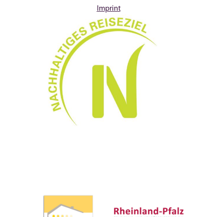
Imprint