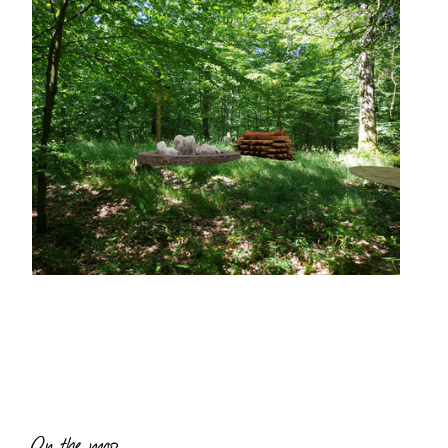
On the map