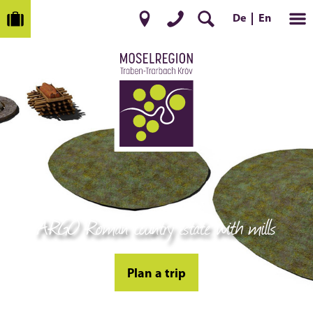
De
En
ARGO Roman country estate with mills
Plan a trip