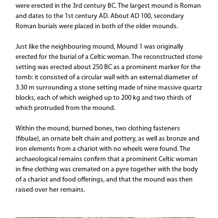
were erected in the 3rd century BC. The largest mound is Roman
and dates to the 1st century AD. About AD 100, secondary
Roman burials were placed in both of the older mounds.
Just like the neighbouring mound, Mound 1 was originally
erected for the burial of a Celtic woman. The reconstructed stone
setting was erected about 250 BC as a prominent marker for the
tomb: it consisted of a circular wall with an external diameter of
3.30 m surrounding a stone setting made of nine massive quartz
blocks, each of which weighed up to 200 kg and two thirds of
which protruded from the mound.
Within the mound, burned bones, two clothing fasteners
(fibulae), an ornate belt chain and pottery, as well as bronze and
iron elements from a chariot with no wheels were found. The
archaeological remains confirm that a prominent Celtic woman
in fine clothing was cremated on a pyre together with the body
of a chariot and food offerings, and that the mound was then
raised over her remains.