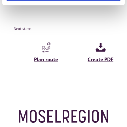
Next steps
Plan route
Create PDF