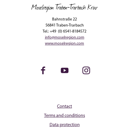
Moselregion Traben-Trarbach Kröv
Bahnstraße 22
56841 Traben-Trarbach
Tel.: +49 (0) 6541-8184572
info@moselregion.com
www.moselregion.com
Facebook
Youtube
Instagram
Contact
Terms and conditions
Data protection