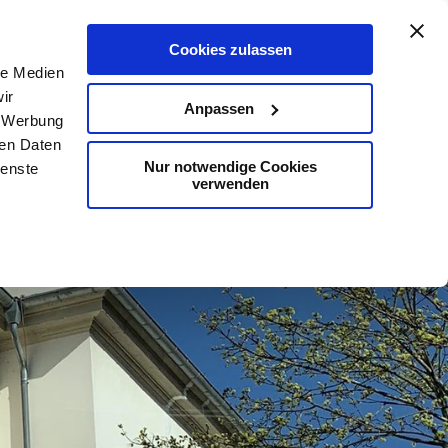
De
En
Map
Contact
Search
Cookies zulassen
le Medien
ir
Anpassen
, Werbung
ren Daten
Nur notwendige Cookies
ienste
verwenden