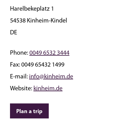
Harelbekeplatz 1
54538 Kinheim-Kindel
DE
Phone:
0049 6532 3444
Fax:
0049 65432 1499
E-mail:
info@kinheim.de
Website:
kinheim.de
Plan a trip