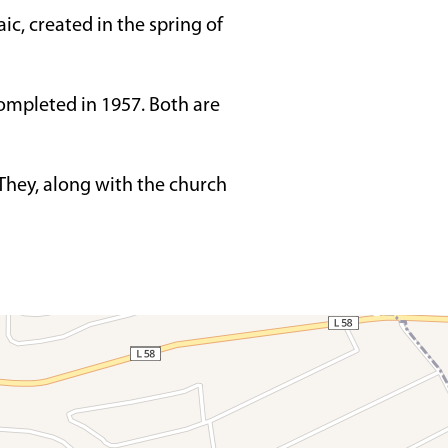
ic, created in the spring of
ompleted in 1957. Both are
 They, along with the church