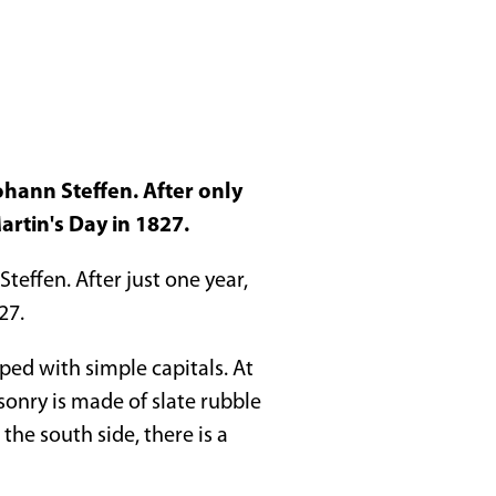
ohann Steffen. After only
artin's Day in 1827.
teffen. After just one year,
27.
ped with simple capitals. At
onry is made of slate rubble
he south side, there is a