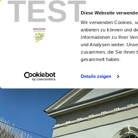
TEST
Menu
Booking
Diese Webseite verwende
Wir verwenden Cookies, um
anbieten zu können und di
Informationen zu Ihrer Ve
und Analysen weiter. Unse
zusammen, die Sie ihnen b
gesammelt haben.
Details zeigen