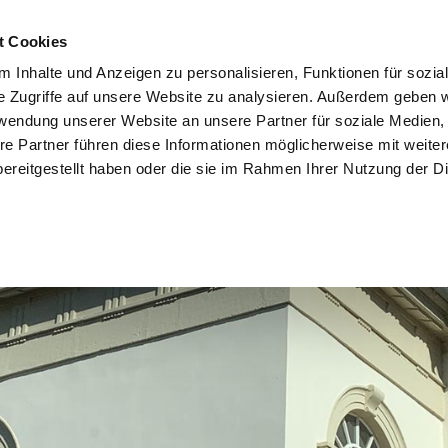
t Cookies
 Inhalte und Anzeigen zu personalisieren, Funktionen für sozia
e Zugriffe auf unsere Website zu analysieren. Außerdem geben w
rwendung unserer Website an unsere Partner für soziale Medien
re Partner führen diese Informationen möglicherweise mit weite
ereitgestellt haben oder die sie im Rahmen Ihrer Nutzung der D