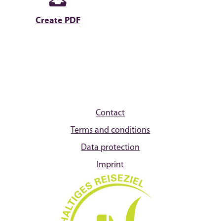
Create PDF
Contact
Terms and conditions
Data protection
Imprint