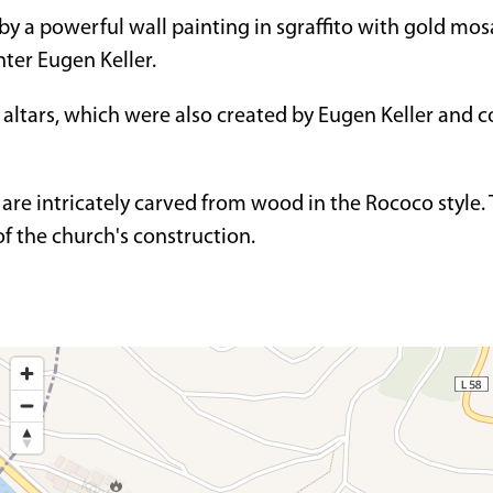
 by a powerful wall painting in sgraffito with gold mosa
nter Eugen Keller.
altars, which were also created by Eugen Keller and c
 are intricately carved from wood in the Rococo style.
of the church's construction.