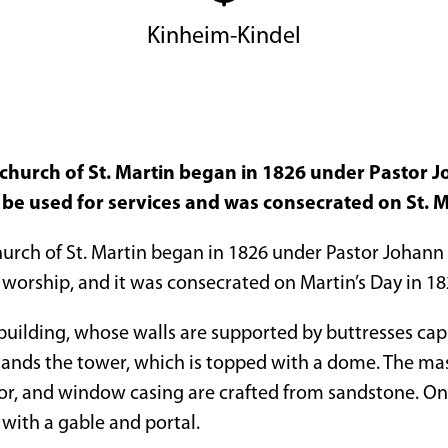
Kinheim-Kindel
 church of St. Martin began in 1826 under Pastor J
 be used for services and was consecrated on St. M
urch of St. Martin began in 1826 under Pastor Johann S
 worship, and it was consecrated on Martin’s Day in 18
l building, whose walls are supported by buttresses cap
tands the tower, which is topped with a dome. The mas
oor, and window casing are crafted from sandstone. On t
 with a gable and portal.