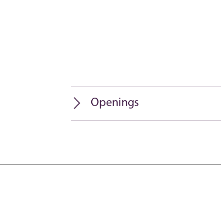
Openings