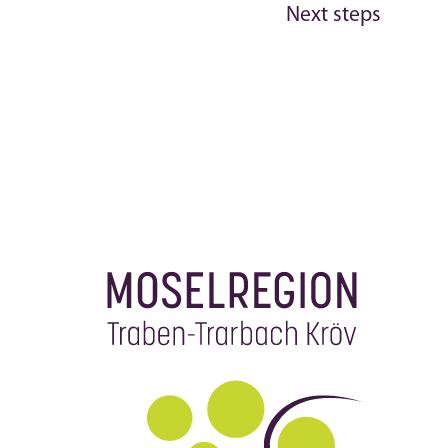
Next steps