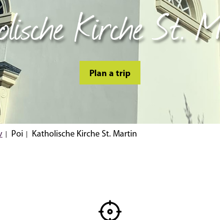
olische Kirche St. M
Plan a trip
v
Poi
Katholische Kirche St. Martin