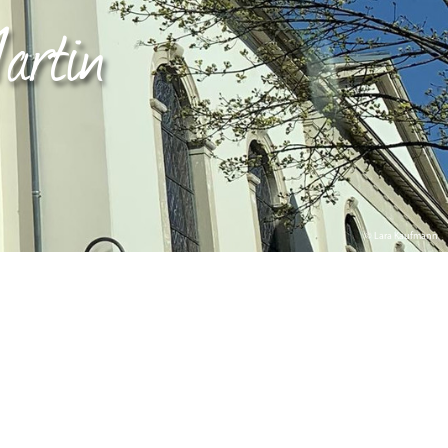
artin
© Lara Kaufmann