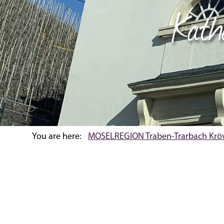
Kath
You are here:
MOSELREGION Traben-Trarbach Krö