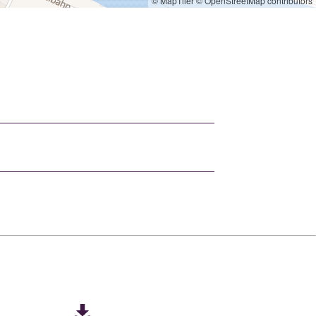
© MapTiler
© OpenStreetMap contributors