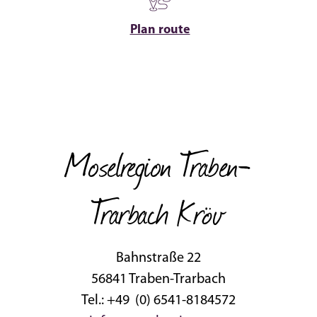
Plan route
Moselregion Traben-
Trarbach Kröv
Bahnstraße 22
56841 Traben-Trarbach
Tel.: +49 (0) 6541-8184572