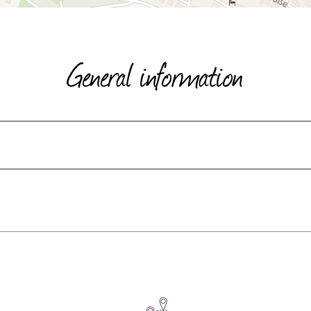
General information