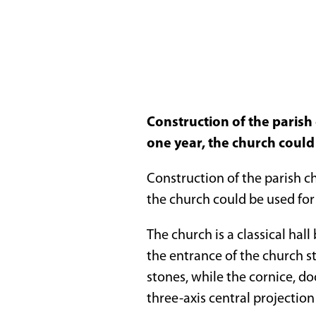
Construction of the parish
one year, the church could
Construction of the parish ch
the church could be used for
The church is a classical hal
the entrance of the church s
stones, while the cornice, d
three-axis central projection