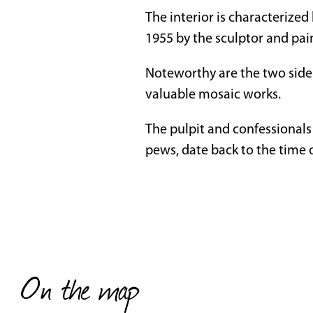
The interior is characterized
1955 by the sculptor and pai
Noteworthy are the two side 
valuable mosaic works.
The pulpit and confessionals
pews, date back to the time 
On the map