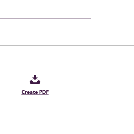
Create PDF