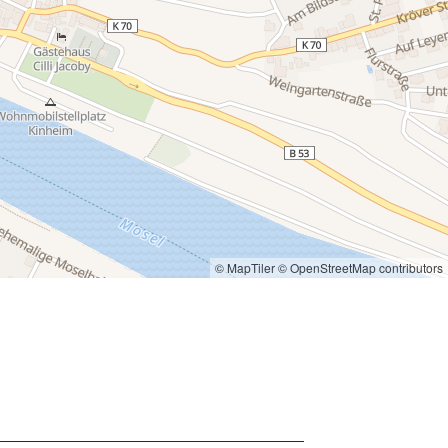
© MapTiler
© OpenStreetMap contributors