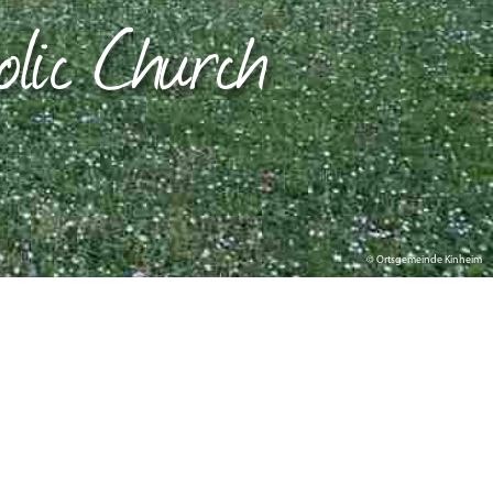
olic Church
© Ortsgemeinde Kinheim