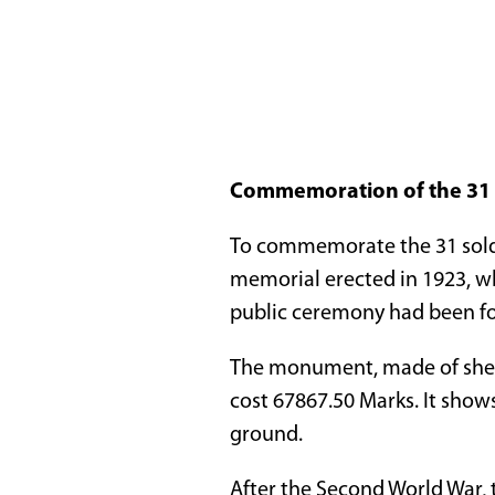
Commemoration of the 31 s
To commemorate the 31 soldi
memorial erected in 1923, wh
public ceremony had been fo
The monument, made of shell
cost 67867.50 Marks. It shows
ground.
After the Second World War,