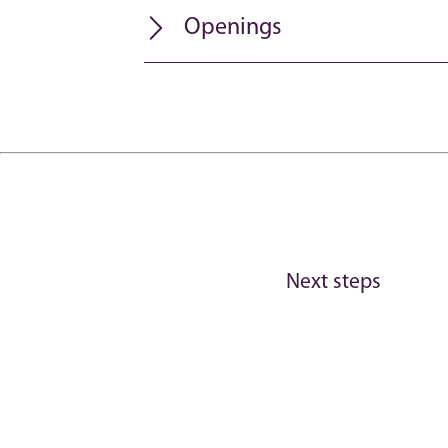
Openings
Next steps