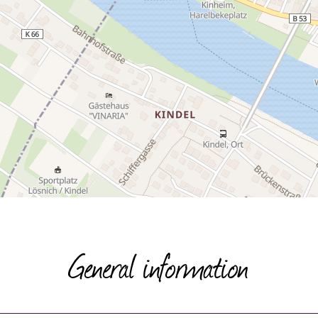
General information