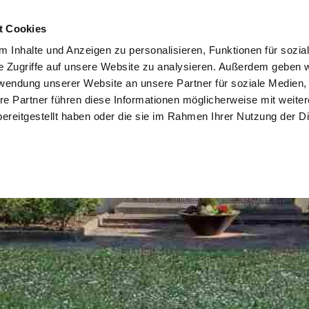
t Cookies
 Inhalte und Anzeigen zu personalisieren, Funktionen für sozia
e Zugriffe auf unsere Website zu analysieren. Außerdem geben w
rwendung unserer Website an unsere Partner für soziale Medien
re Partner führen diese Informationen möglicherweise mit weite
ereitgestellt haben oder die sie im Rahmen Ihrer Nutzung der D