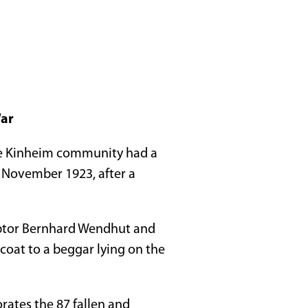
War
he Kinheim community had a
5 November 1923, after a
lptor Bernhard Wendhut and
 coat to a beggar lying on the
ates the 87 fallen and