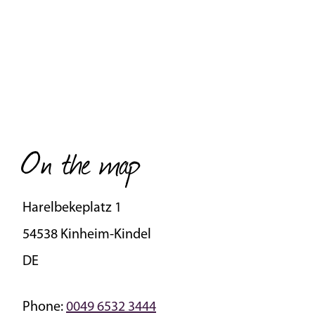
On the map
Harelbekeplatz 1
54538 Kinheim-Kindel
DE
Phone:
0049 6532 3444