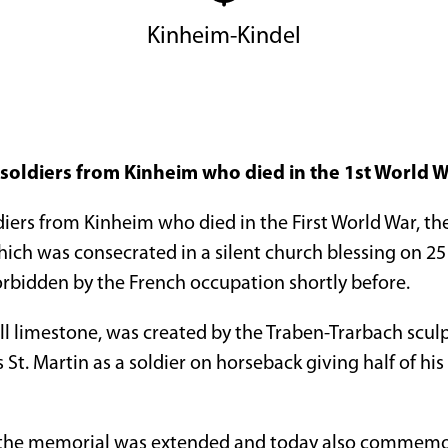
Kinheim-Kindel
oldiers from Kinheim who died in the 1st World 
ers from Kinheim who died in the First World War, t
ich was consecrated in a silent church blessing on 2
rbidden by the French occupation shortly before.
 limestone, was created by the Traben-Trarbach scu
 St. Martin as a soldier on horseback giving half of his
 the memorial was extended and today also commemor