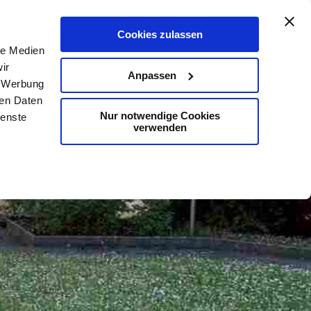
De
En
Map
Contact
Search
Cookies zulassen
le Medien
ir
Anpassen
, Werbung
ren Daten
Nur notwendige Cookies
ienste
verwenden