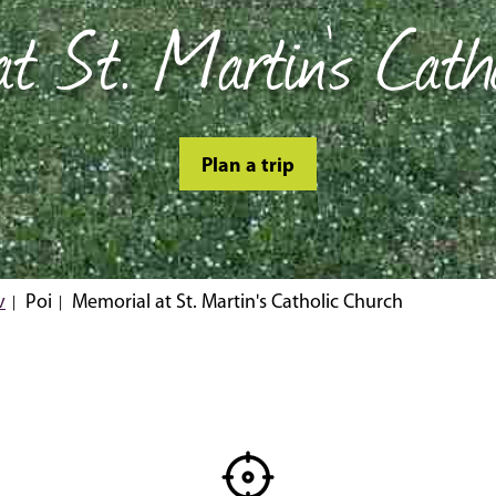
t St. Martin's Cath
Plan a trip
v
Poi
Memorial at St. Martin's Catholic Church