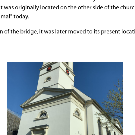
 It was originally located on the other side of the chur
nmal" today.
n of the bridge, it was later moved to its present locat