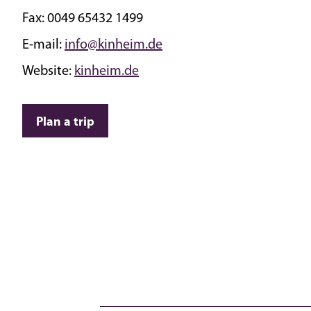
Fax:
0049 65432 1499
E-mail:
info@kinheim.de
Website:
kinheim.de
Plan a trip