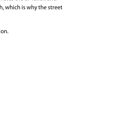
ch, which is why the street
ion.