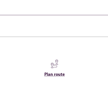
Plan route