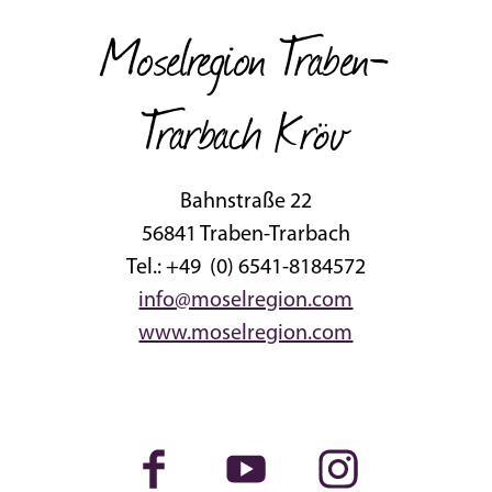
Moselregion Traben-
Trarbach Kröv
Bahnstraße 22
56841 Traben-Trarbach
Tel.: +49 (0) 6541-8184572
info@moselregion.com
www.moselregion.com
Facebook
Youtube
Instagram