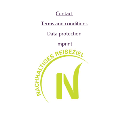
Contact
Terms and conditions
Data protection
Imprint