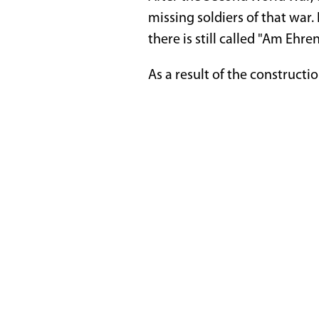
missing soldiers of that war.
there is still called "Am Ehre
As a result of the constructio