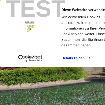
TEST
Menu
Booking
Diese Webseite verwende
Wir verwenden Cookies, um
anbieten zu können und di
Informationen zu Ihrer Ve
und Analysen weiter. Unse
zusammen, die Sie ihnen b
gesammelt haben.
Details zeigen