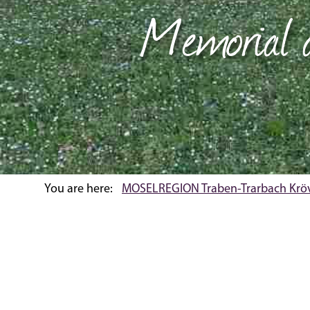
Memorial a
You are here:
MOSELREGION Traben-Trarbach Krö